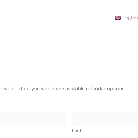
English
 I will contact you with some available calendar options.
Last