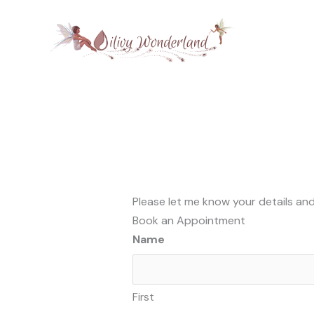
Skip
to
content
Please let me know your details and
Book an Appointment
Name
First