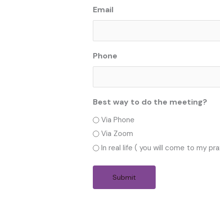
Email
Phone
Best way to do the meeting?
Via Phone
Via Zoom
In real life ( you will come to my pra