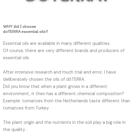
WHY did I choose
doTERRA essential oils?
Essential oils are available in many different qualities.
Of course, there are very different brands and producers of
essential oils.
After intensive research and much trial and error, I have
deliberately chosen the oils of dōTERRA.
Did you know that when a plant grows in a different
environment, it then has a different chemical composition?
Example: tomatoes from the Netherlands taste different than
tomatoes from Turkey.
The plant origin and the nutrients in the soil play a big role in
the quality .