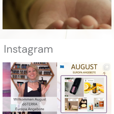
Instagram
August Angebote in Europa
August Angebote in Europa
10% Rabatt:
...
10% Rabatt:
...
17
0
7
0