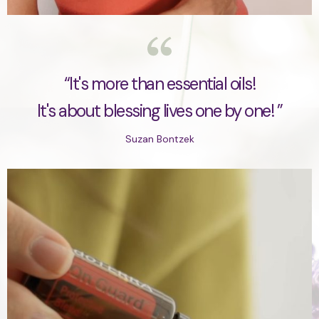
“It's more than essential oils!
It's about blessing lives one by one! ”
Suzan Bontzek