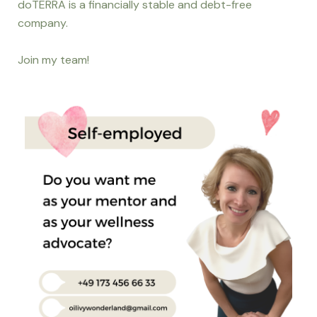
doTERRA is a financially stable and debt-free
company.
Join my team!