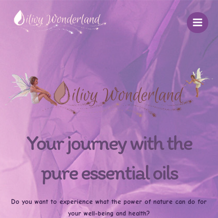
Skip
to
content
Your journey with the
pure essential oils
Do you want to experience what the power of nature can do for
your well-being and health?