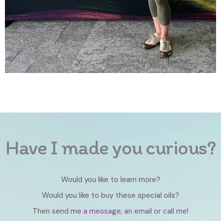
Have I made you curious?
Would you like to learn more?
Would you like to buy these special oils?
Then send me
a message
,
an email
or
call me
!