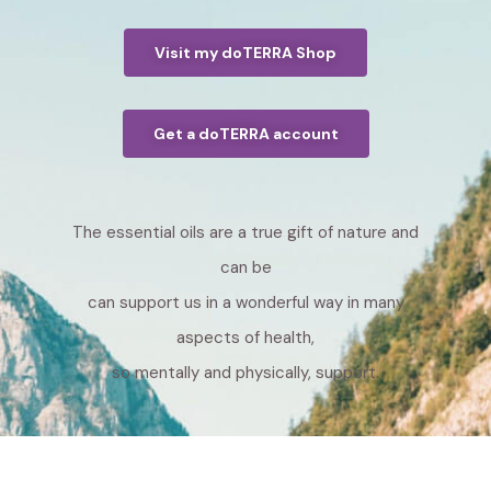
Visit my doTERRA Shop
Get a doTERRA account
The essential oils are a true gift of nature and
can be
can support us in a wonderful way in many
aspects of health,
so mentally and physically, support.