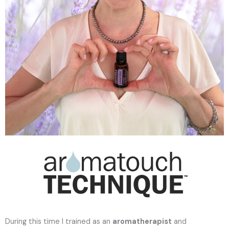
During this time I trained as an
aromatherapist
and