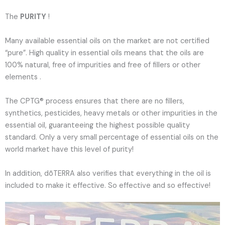
The
PURITY
!
Many available essential oils on the market are not certified
“pure”. High quality in essential oils means that the oils are
100% natural, free of impurities and free of fillers or other
elements .
The CPTG® process ensures that there are no fillers,
synthetics, pesticides, heavy metals or other impurities in the
essential oil, guaranteeing the highest possible quality
standard. Only a very small percentage of essential oils on the
world market have this level of purity!
In addition, dōTERRA also verifies that everything in the oil is
included to make it effective. So effective and so effective!