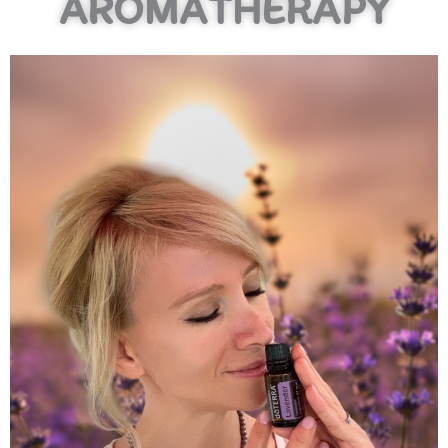
AROMATHERAPY