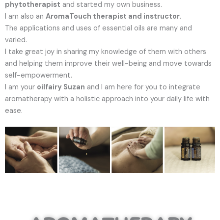
phytotherapist
and started my own business.
I am also an
AromaTouch therapist and instructor.
The applications and uses of essential oils are many and
varied.
I take great joy in sharing my knowledge of them with others
and helping them improve their well-being and move towards
self-empowerment.
I am your
oilfairy Suzan
and I am here for you to integrate
aromatherapy with a holistic approach into your daily life with
ease.