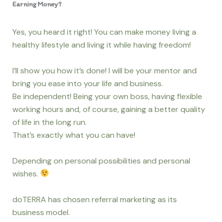
Earning Money?
Yes, you heard it right! You can make money living a
healthy lifestyle and living it while having freedom!
I’ll show you how it’s done! I will be your mentor and
bring you ease into your life and business.
Be independent! Being your own boss, having flexible
working hours and, of course, gaining a better quality
of life in the long run.
That’s exactly what you can have!
Depending on personal possibilities and personal
wishes.
doTERRA has chosen referral marketing as its
business model.