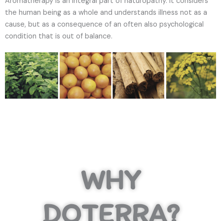
Aromatherapy is an integral part of naturopathy. It considers
the human being as a whole and understands illness not as a
cause, but as a consequence of an often also psychological
condition that is out of balance.
WHY
DOTERRA?