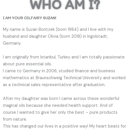
WHO AM I?
I AM YOUR OILFAIRY SUZAN!
My name is Suzan Bontzek (born 1984) and I live with my
husband and daughter Olivia (born 2018) in Ingolstadt,
Germany.
I am originally from Istanbul, Turkey and I am totally passionate
about pure essential oils.
I came to Germany in 2006, studied finance and business
mathematics at Braunschweig Technical University and worked
as a technical sales representative after graduation.
After my daughter was born I came across these wonderful
magical oils because she needed health support. And of
course I wanted to give her only the best – pure products
from nature.
This has changed our lives in a positive way! My heart beats for