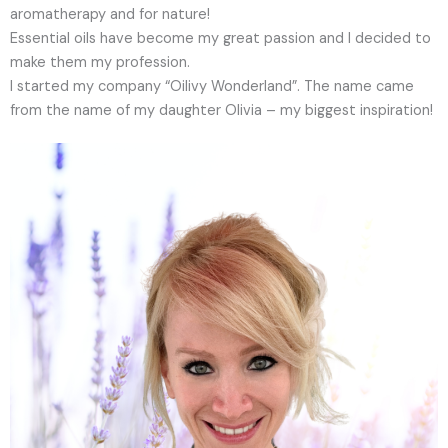
aromatherapy and for nature!
Essential oils have become my great passion and I decided to
make them my profession.
I started my company “Oilivy Wonderland”. The name came
from the name of my daughter Olivia – my biggest inspiration!