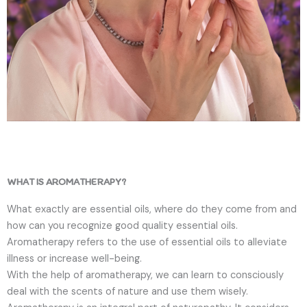
WHAT IS AROMATHERAPY?
What exactly are essential oils, where do they come from and
how can you recognize good quality essential oils.
Aromatherapy refers to the use of essential oils to alleviate
illness or increase well-being.
With the help of aromatherapy, we can learn to consciously
deal with the scents of nature and use them wisely.