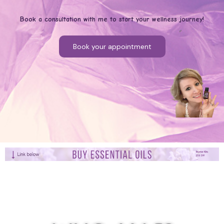
Book a consultation with me to start your wellness journey!
Book your appointment